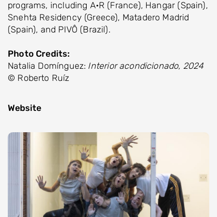
programs, including A·R (France), Hangar (Spain),
Snehta Residency (Greece), Matadero Madrid
(Spain), and PIVÔ (Brazil).
Photo Credits:
Natalia Domínguez:
Interior acondicionado, 2024
© Roberto Ruíz
Website