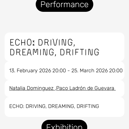
Performance
ECHO: DRIVING,
DREAMING, DRIFTING
13. February 2026 20:00 - 25. March 2026 20:00
Natalia Dominguez
Paco Ladrón de Guevara
ECHO: DRIVING, DREAMING, DRIFTING
Exhibition