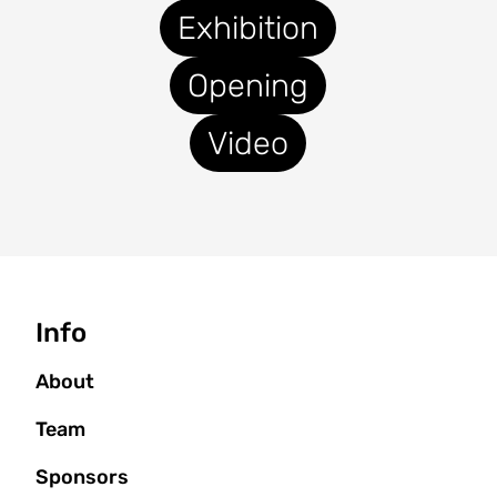
Exhibition
Opening
Video
Seitenbaum
Info
About
Team
Sponsors