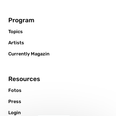
Program
Topics
Artists
Currently Magazin
Resources
Fotos
Press
Login