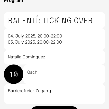
Program
Ralentí: ticking over
04. July 2025, 20:00-22:00
05. July 2025, 20:00-22:00
Natalia Dominguez
10
Öschi
Barrierefreier Zugang