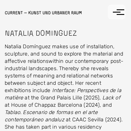
Skip to main content
Current — Kunst und Urbaner Raum
Natalia Dominguez
Natalia Domínguez makes use of installation,
sculpture, and sound to explore the material and
affective relationswithin our contemporary post-
industrial landscapes. Thereby she reveals
systems of meaning and relational networks
between subject and object. Her recent
exhibitions include
Interface: Perspectives de la
matière
at the Grand Palais Lille (2025),
Lack of
at House of Chappaz Barcelona (2024), and
Tablao. Escenario de formas en el arte
contemporáneo andaluz
at CAAC Sevilla (2024).
She has taken part in various residency