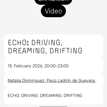
Video
ECHO: DRIVING,
DREAMING, DRIFTING
13. February 2026, 20:00-23:00
Natalia Dominguez
Paco Ladrón de Guevara
ECHO: DRIVING, DREAMING, DRIFTING