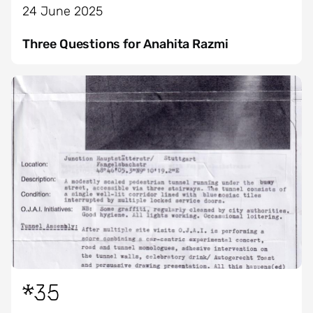
24 June 2025
Three Questions for Anahita Razmi
*35