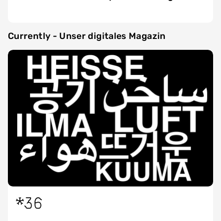
Currently - Unser digitales Magazin
*36