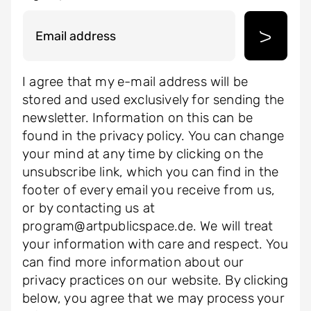
I agree that my e-mail address will be
stored and used exclusively for sending the
newsletter. Information on this can be
found in the privacy policy. You can change
your mind at any time by clicking on the
unsubscribe link, which you can find in the
footer of every email you receive from us,
or by contacting us at
program@artpublicspace.de. We will treat
your information with care and respect. You
can find more information about our
privacy practices on our website. By clicking
below, you agree that we may process your