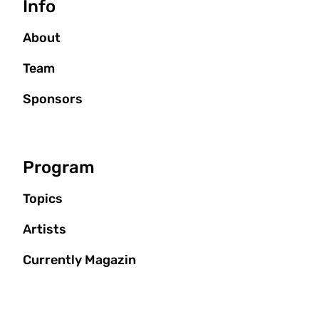
Info
About
Team
Sponsors
Program
Topics
Artists
Currently Magazin