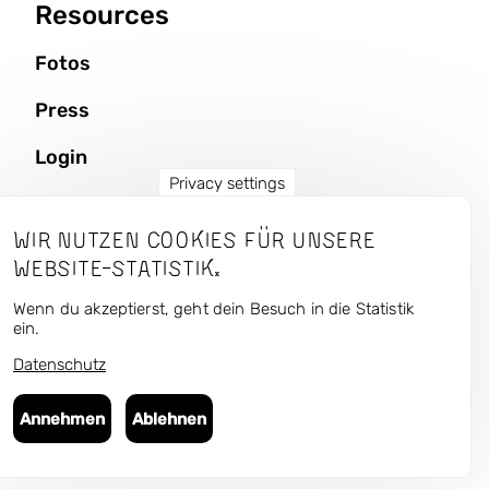
Resources
Fotos
Press
Login
Privacy settings
Wir nutzen Cookies für unsere
CURRENT — Kunst und
Website-Statistik.
Urbaner Raum
Wenn du akzeptierst, geht dein Besuch in die Statistik
ein.
Datenschutz
Follow us in the antisocial media:
Bluesky
,
Instagram
,
Facebook
,
Flickr
Annehmen
Ablehnen
© 2025 Art Public Space — Culture Matters gUG
Imprint & Privacy