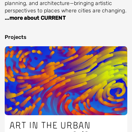
planning, and architecture—bringing artistic
perspectives to places where cities are changing.
...more about CURRENT
Projects
Image
Art in the urban