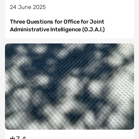
24 June 2025
Three Questions for Office for Joint
Administrative Intelligence (O.J.A.I.)