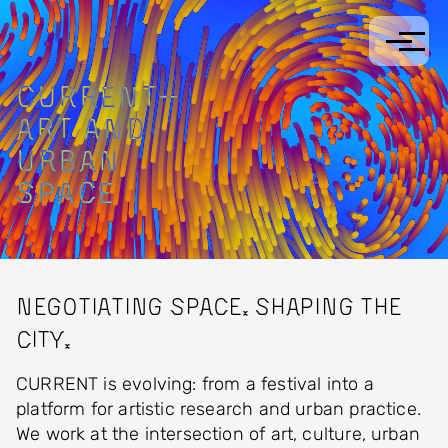
Skip to main content
CURRENT
—
ART
AND
URBAN
SPACE
Negotiating space. Shaping the
city.
CURRENT is evolving: from a festival into a
platform for artistic research and urban practice.
We work at the intersection of art, culture, urban