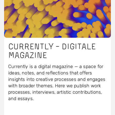
Currently - Digitale
magazine
Currently is a digital magazine — a space for
ideas, notes, and reflections that offers
insights into creative processes and engages
with broader themes. Here we publish work
processes, interviews, artistic contributions,
and essays.