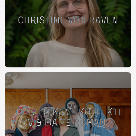
Christine von Raven
Citizen.KANE.Kollekti
v & Maite Román