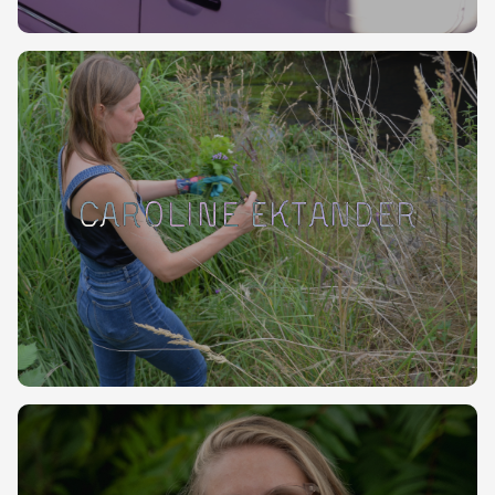
Caroline Ektander