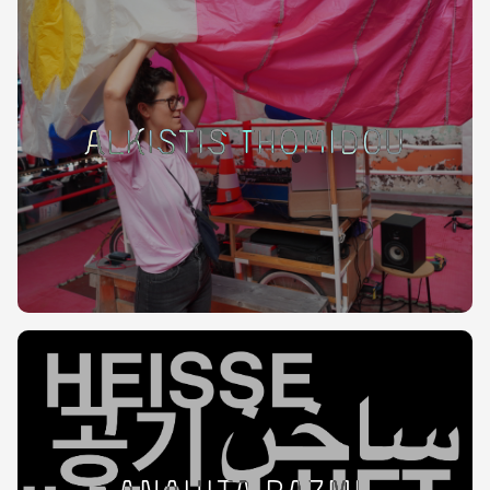
Alkistis Thomidou