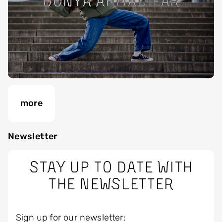
Donya Ahmadifar
more
Newsletter
Stay up to date with
the newsletter
Sign up for our newsletter: