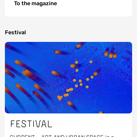
To the magazine
Festival
Image
Festival