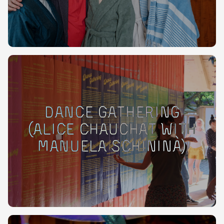
Dance Gathering
(Alice Chauchat with
Manuela Schininà)