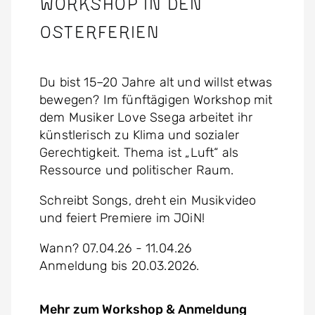
Workshop in den
Osterferien
Du bist 15–20 Jahre alt und willst etwas
bewegen? Im fünftägigen Workshop mit
dem Musiker Love Ssega arbeitet ihr
künstlerisch zu Klima und sozialer
Gerechtigkeit. Thema ist „Luft“ als
Ressource und politischer Raum.
Schreibt Songs, dreht ein Musikvideo
und feiert Premiere im JOiN!
Wann? 07.04.26 - 11.04.26
Anmeldung bis 20.03.2026.
Mehr zum Workshop & Anmeldung