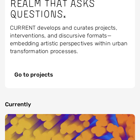
realm that asks
questions.
CURRENT develops and curates projects,
interventions, and discursive formats—
embedding artistic perspectives within urban
transformation processes.
Go to projects
Currently
Image