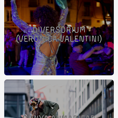
Diversorium
(Veronica Valentini)