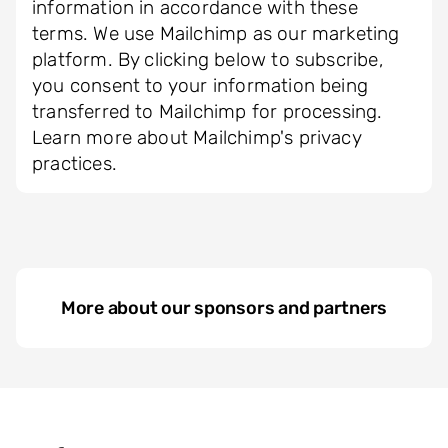
information in accordance with these
terms. We use Mailchimp as our marketing
platform. By clicking below to subscribe,
you consent to your information being
transferred to Mailchimp for processing.
Learn more about Mailchimp's privacy
practices.
More about our sponsors and partners
Seitenbaum