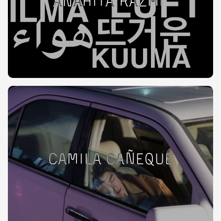
Anahita Razmi
Camila Cañeque