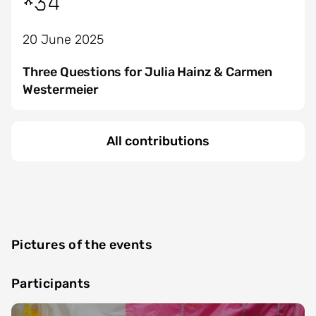
*34
20 June 2025
Three Questions for Julia Hainz & Carmen
Westermeier
All contributions
Pictures of the events
Participants