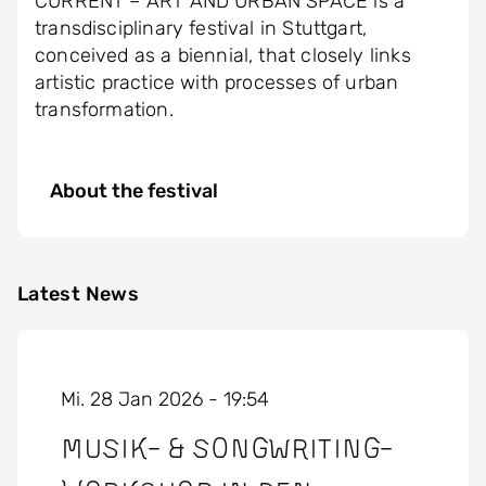
CURRENT – ART AND URBAN SPACE is a
transdisciplinary festival in Stuttgart,
conceived as a biennial, that closely links
artistic practice with processes of urban
transformation.
About the festival
Latest News
Mi. 28 Jan 2026 - 19:54
Musik- & Songwriting-