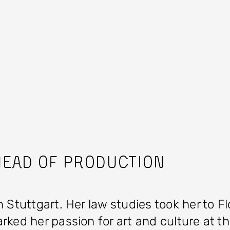
ead of Production
 Stuttgart. Her law studies took her to F
ked her passion for art and culture at th