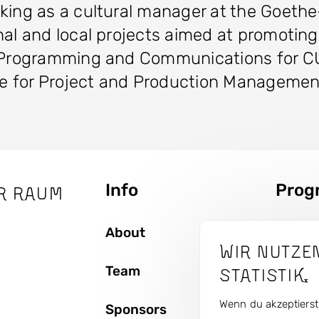
rking as a cultural manager at the Goeth
al and local projects aimed at promoting c
 of Programming and Communications fo
ble for Project and Production Manageme
Info
Prog
r Raum
Seitenbaum
About
Topics
Wir nutze
Team
Artist
Statistik.
Wenn du akzeptierst,
Sponsors
Curren