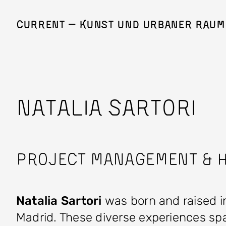
Skip to main content
Current — Kunst und Urbaner Raum
NATALIA SARTORI
Project Management & H
Natalia Sartori
was born and raised in
Madrid. These diverse experiences spar