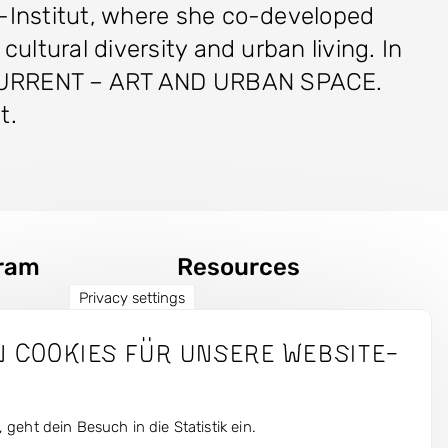
e-Institut, where she co-developed
ultural diversity and urban living. In
r CURRENT – ART AND URBAN SPACE.
nt.
ram
Resources
Privacy settings
Fotos
n Cookies für unsere Website-
s
Press
 geht dein Besuch in die Statistik ein.
tly Magazin
Login