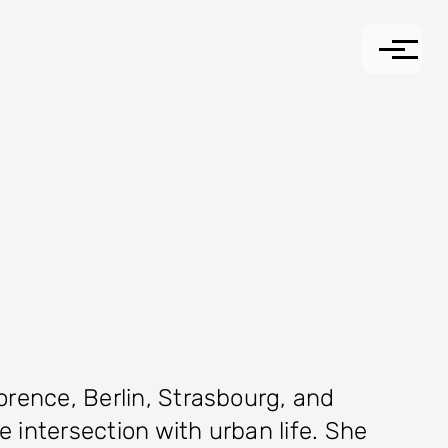
lorence, Berlin, Strasbourg, and
e intersection with urban life. She