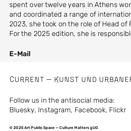
spent over twelve years in Athens wo
and coordinated a range of internation
2023, she took on the role of Head
For the 2025 edition, she is responsi
E-Mail
CURRENT — Kunst und Urbane
Follow us in the antisocial media:
Bluesky
,
Instagram
,
Facebook
,
Flickr
© 2025 Art Public Space — Culture Matters gUG